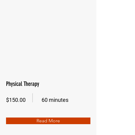
Physical Therapy
$150.00
60 minutes
Read More