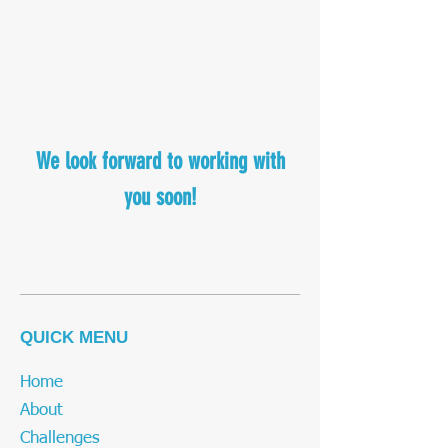
We look forward to working with
you soon!
QUICK MENU
Home
About
Challenges