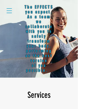
The EFFECTS
you expect.
As a team
we
collaborate
with you to
safely
transform
your body,
performing
as the best
version
of you
possible.
Services